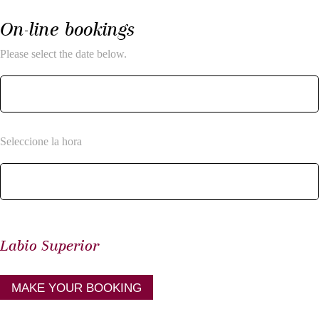
On-line bookings
Please select the date below.
Seleccione la hora
Labio Superior